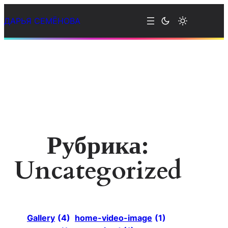
Перейти
ДАРЬЯ СЕМЁНОВА
к
содержимому
Рубрика:
Uncategorized
Gallery
(4)
home-video-image
(1)