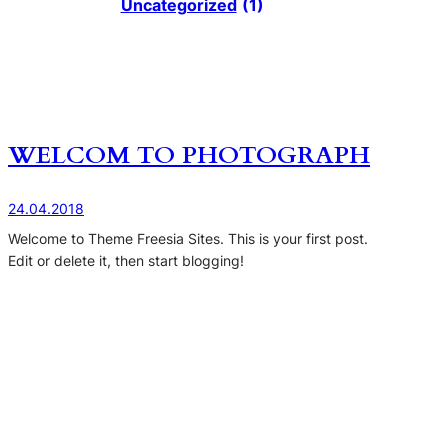
Uncategorized
(1)
WELCOM TO PHOTOGRAPH
24.04.2018
Welcome to Theme Freesia Sites. This is your first post.
Edit or delete it, then start blogging!